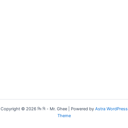
Copyright © 2026 মিঃ ঘি - Mr. Ghee | Powered by
Astra WordPress
Theme