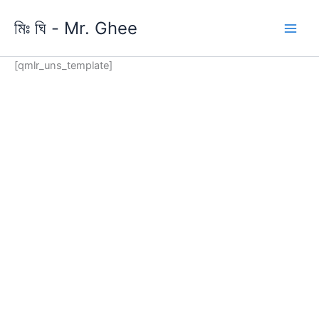
Skip
মিঃ ঘি - Mr. Ghee
to
content
[qmlr_uns_template]